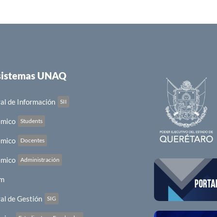
 sistemas UNAQ
al de Información
SII
émico
Students
émico
Docentes
émico
Administración
em
al de Gestión
SIG