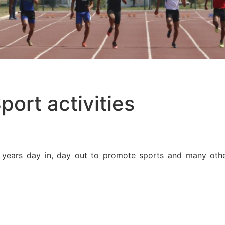
port activities
ears day in, day out to promote sports and many other 