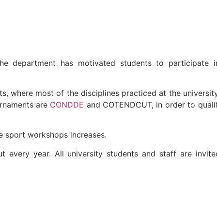
the department has motivated students to participate i
, where most of the disciplines practiced at the universit
urnaments are
CONDDE
and COTENDCUT, in order to qualify
he sport workshops increases.
t every year. All university students and staff are invit