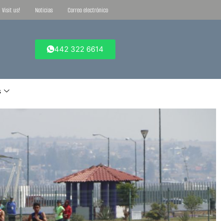
Visit us!
Noticias
Correo electrónico
442 322 6614
s