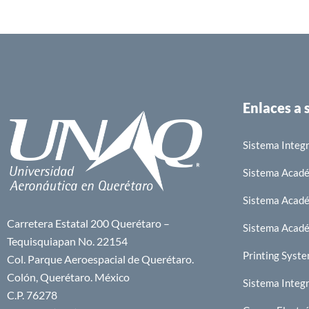
Enlaces a
Sistema Integr
Sistema Acad
Sistema Acad
Carretera Estatal 200 Querétaro –
Sistema Acad
Tequisquiapan No. 22154
Printing Syst
Col. Parque Aeroespacial de Querétaro.
Colón, Querétaro. México
Sistema Integr
C.P. 76278