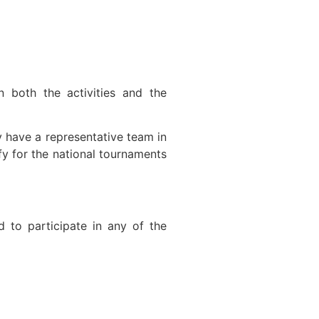
n both the activities and the
y have a representative team in
 for the national tournaments
ed to participate in any of the