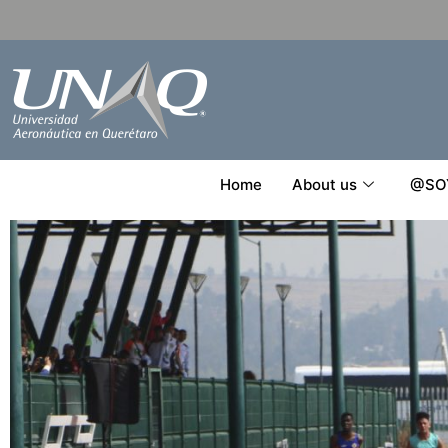
Home
About us
@SO