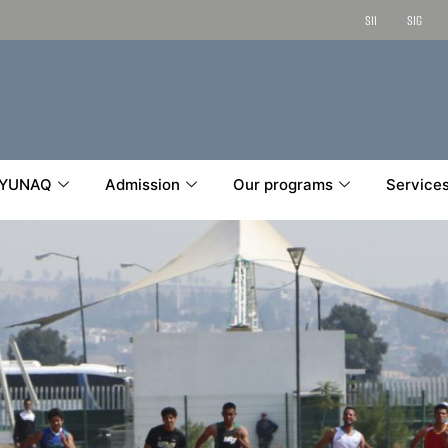
SII
SIG
YUNAQ
Admission
Our programs
Service