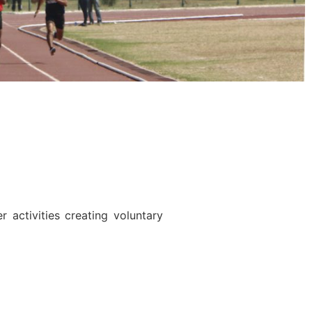
activities creating voluntary