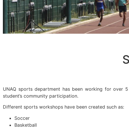
S
UNAQ sports department has been working for over 5 y
student’s community participation.
Different sports workshops have been created such as:
Soccer
Basketball