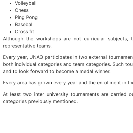
Volleyball
Chess
Ping Pong
Baseball
Cross fit
Although the workshops are not curricular subjects, 
representative teams.
Every year, UNAQ participates in two external tournaments
both individual categories and team categories. Such to
and to look forward to become a medal winner.
Every area has grown every year and the enrollment in t
At least two inter university tournaments are carried ou
categories previously mentioned.